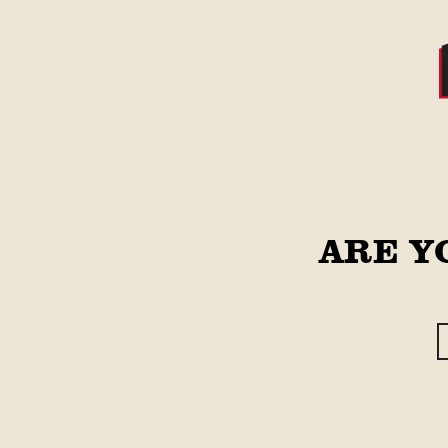
Skip to
content
STORE
Main Site
Skip to
ARE Y
product
information