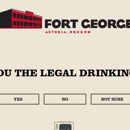
STORE
OU THE LEGAL DRINKIN
PIL
Regular
$12.99
price
YES
NO
NOT SURE
Case Size
6 Pack