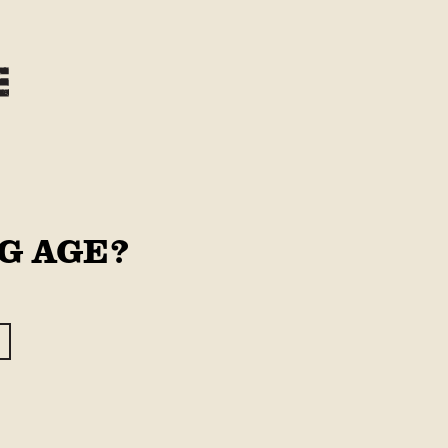
Log
Cart
in
G AGE?
SNER
1/2 Case
Case