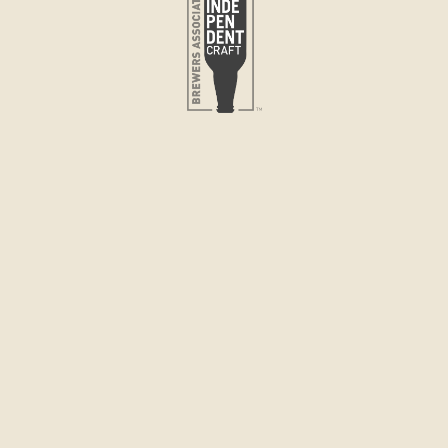
Quantity
DECRE
QUANTI
FOR
PILSNE
Pickup avai
Lovell Store
PILSNER
A crisp, cle
malt and Asto
filtered wate
straight out 