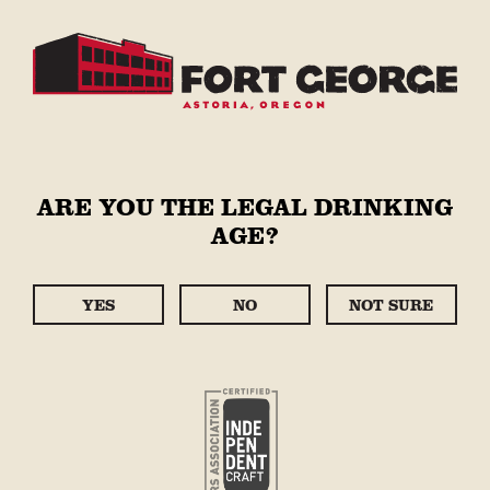
Skip to
content
Cart
STORE
ARE YOU THE LEGAL DRINKING
C
WARM WEAR : HOODIES
AGE?
O
- JACKETS -
L
SWEATPANTS
YES
NO
NOT SURE
L
E
FILTER:
Sort
C
14 PRODUCTS
T