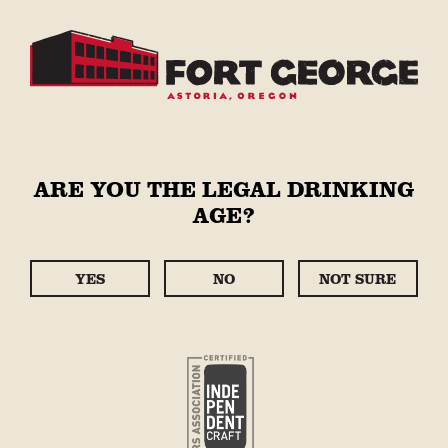
Skip to
content
Cart
STORE
Skip to
ARE YOU THE LEGAL DRINKING
product
AGE?
information
YES
NO
NOT SURE