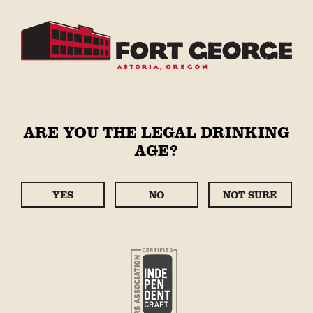
Skip to
content
Cart
STORE
Skip to
ARE YOU THE LEGAL DRINKING
product
AGE?
information
YES
NO
NOT SURE