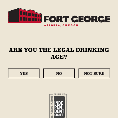
ARE YOU THE LEGAL DRINKING
AGE?
YES
NO
NOT SURE